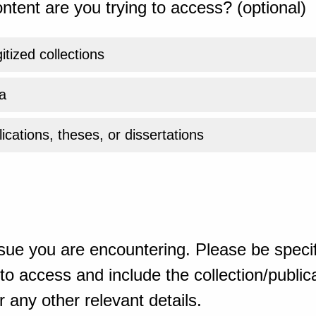
ntent are you trying to access? (optional)
gitized collections
a
ications, theses, or dissertations
sue you are encountering. Please be specif
o access and include the collection/publicat
 any other relevant details.