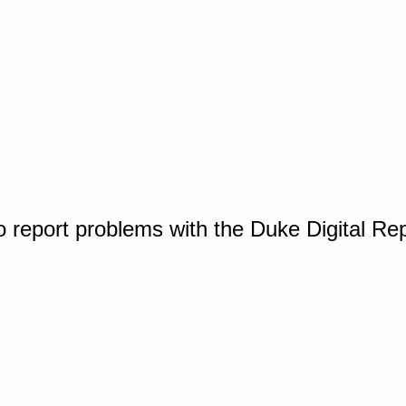
o report problems with the Duke Digital Re