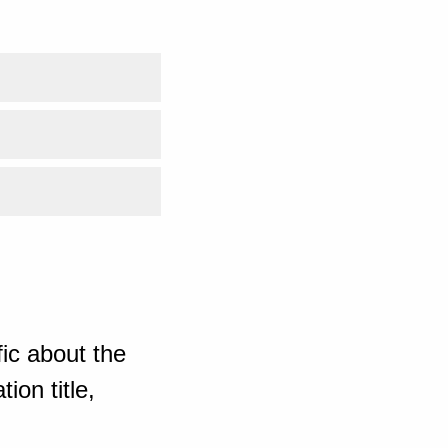
ic about the
ion title,