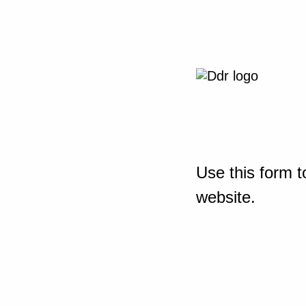
Use this form t
website.