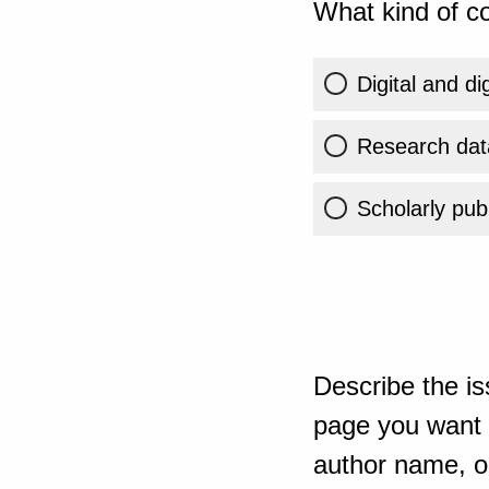
What kind of co
Digital and di
Research dat
Scholarly publ
Describe the is
page you want t
author name, or