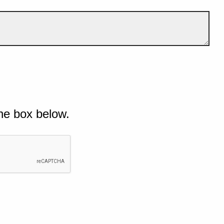
he box below.