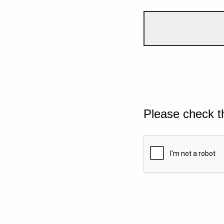
Please check t