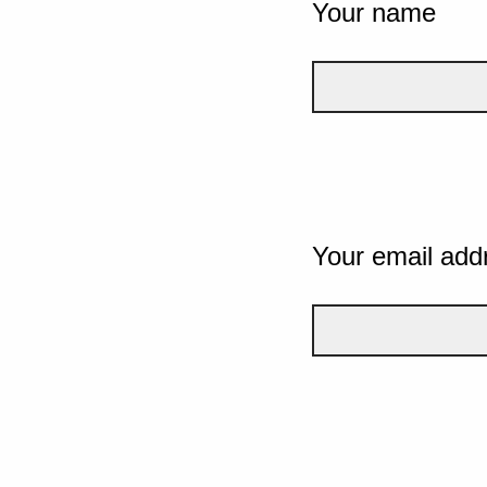
Your name
Your email add