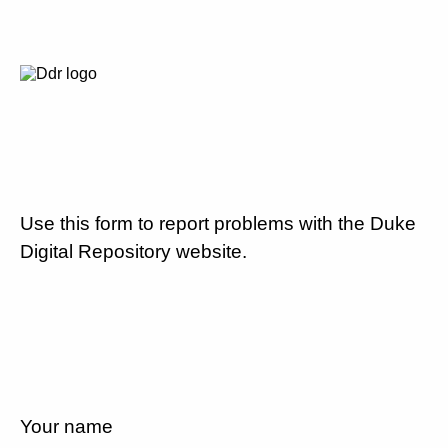
Use this form to report problems with the Duke
Digital Repository website.
Your name