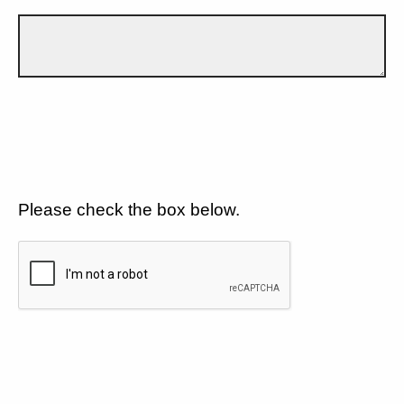
Please check the box below.