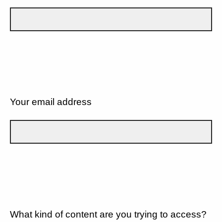
Your email address
What kind of content are you trying to access?