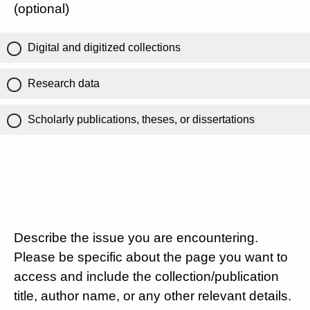
(optional)
Digital and digitized collections
Research data
Scholarly publications, theses, or dissertations
Describe the issue you are encountering.
Please be specific about the page you want to
access and include the collection/publication
title, author name, or any other relevant details.