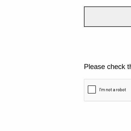
Please check t