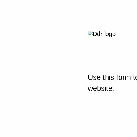
Use this form t
website.