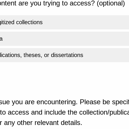
ntent are you trying to access? (optional)
gitized collections
a
ications, theses, or dissertations
sue you are encountering. Please be specif
o access and include the collection/publicat
 any other relevant details.