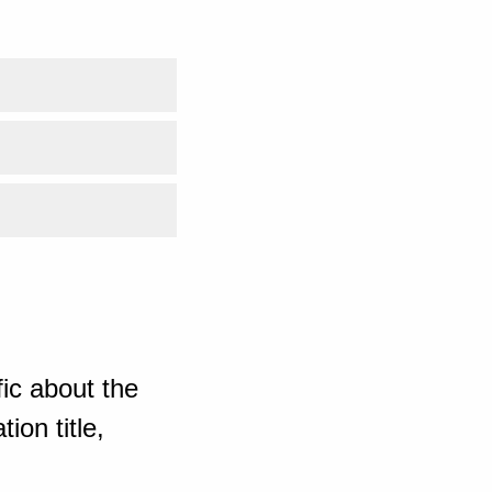
ic about the
ion title,