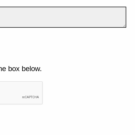
he box below.