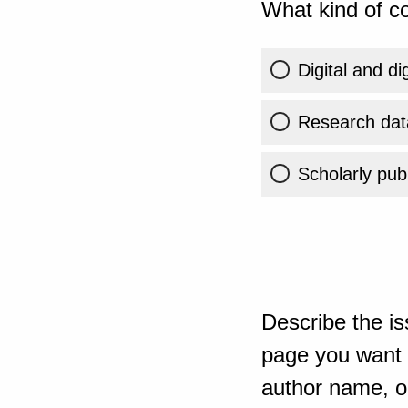
What kind of co
Digital and di
Research dat
Scholarly publ
Describe the is
page you want t
author name, or