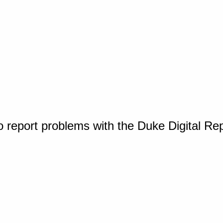
o report problems with the Duke Digital Re