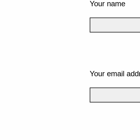
Your name
Your email add