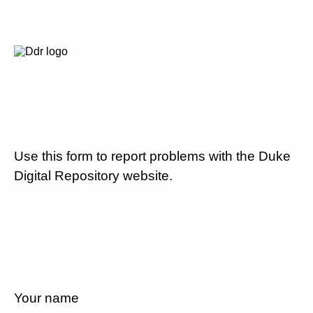
Use this form to report problems with the Duke
Digital Repository website.
Your name