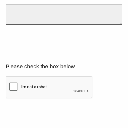
Please check the box below.