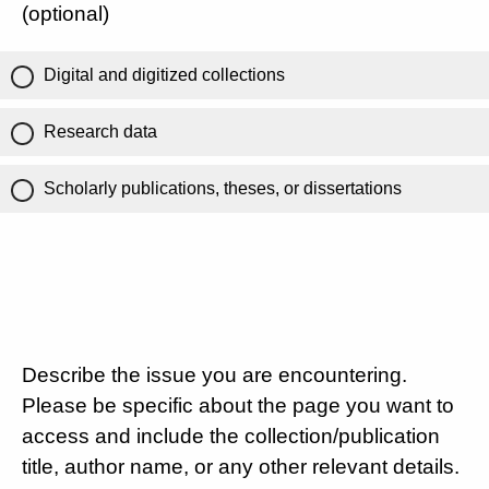
(optional)
Digital and digitized collections
Research data
Scholarly publications, theses, or dissertations
Describe the issue you are encountering.
Please be specific about the page you want to
access and include the collection/publication
title, author name, or any other relevant details.