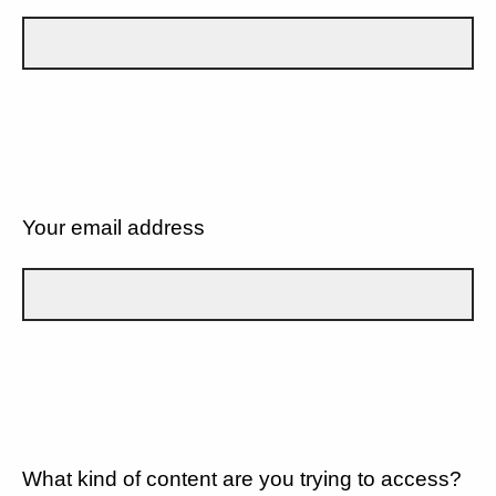
Your email address
What kind of content are you trying to access?