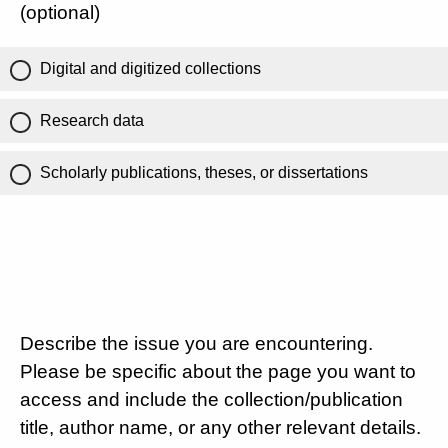
(optional)
Digital and digitized collections
Research data
Scholarly publications, theses, or dissertations
Describe the issue you are encountering.
Please be specific about the page you want to
access and include the collection/publication
title, author name, or any other relevant details.