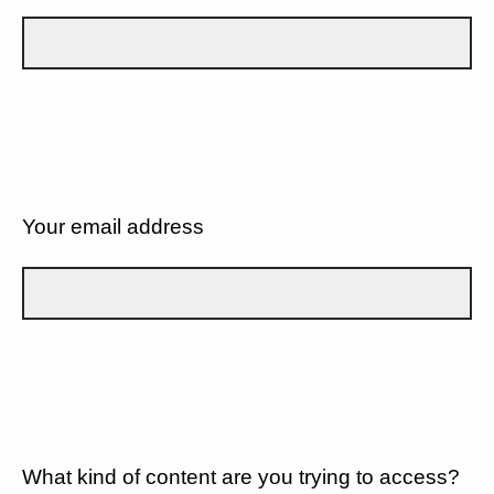
Your email address
What kind of content are you trying to access?