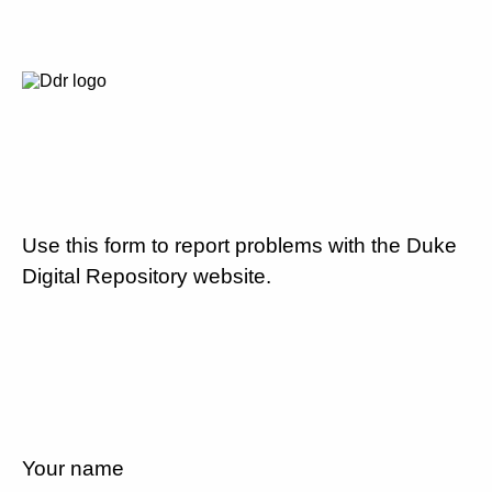
Use this form to report problems with the Duke
Digital Repository website.
Your name