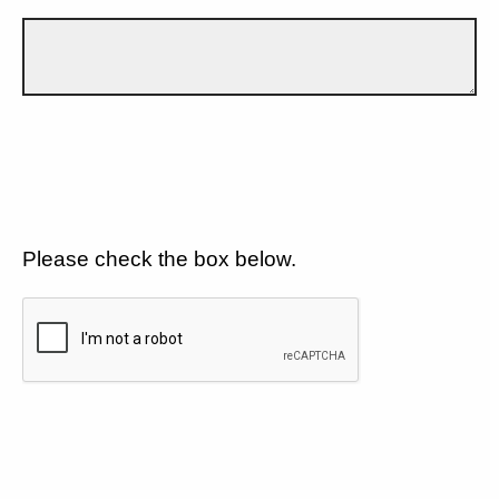
Please check the box below.