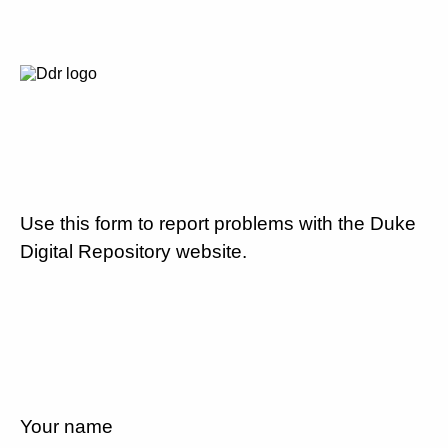
Use this form to report problems with the Duke
Digital Repository website.
Your name