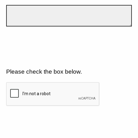
Please check the box below.