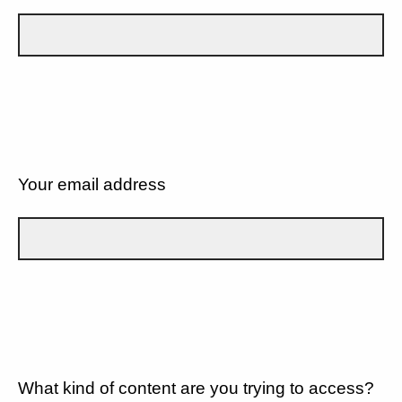
Your email address
What kind of content are you trying to access?