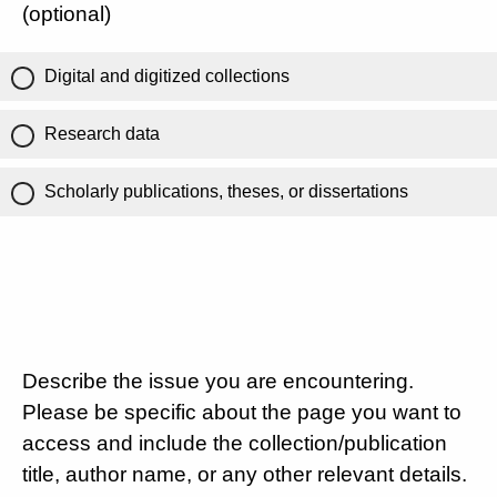
(optional)
Digital and digitized collections
Research data
Scholarly publications, theses, or dissertations
Describe the issue you are encountering.
Please be specific about the page you want to
access and include the collection/publication
title, author name, or any other relevant details.