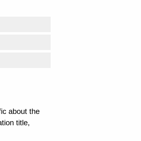
ic about the
ion title,