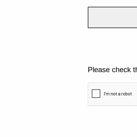
Please check t