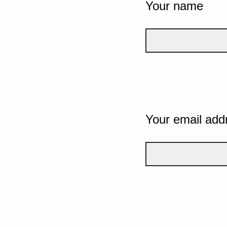
Your name
Your email add