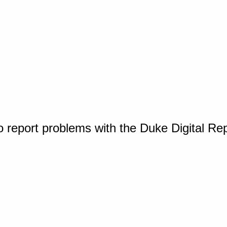
o report problems with the Duke Digital Re