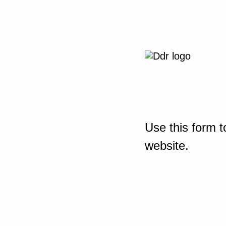
Use this form t
website.