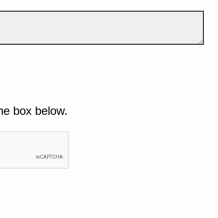
he box below.