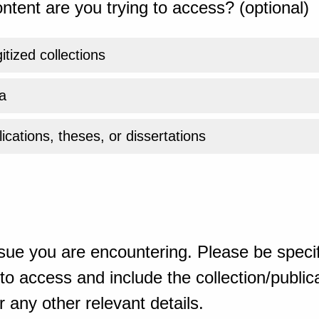
ntent are you trying to access? (optional)
gitized collections
a
ications, theses, or dissertations
sue you are encountering. Please be specif
o access and include the collection/publicat
 any other relevant details.