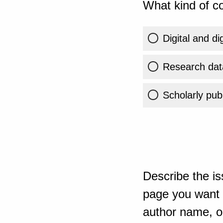
What kind of co
Digital and di
Research dat
Scholarly publ
Describe the is
page you want t
author name, or