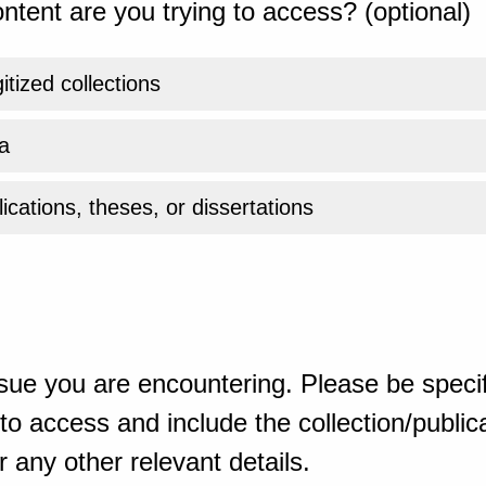
ntent are you trying to access? (optional)
gitized collections
a
ications, theses, or dissertations
sue you are encountering. Please be specif
o access and include the collection/publicat
 any other relevant details.