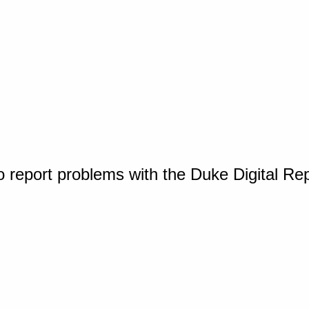
o report problems with the Duke Digital Re