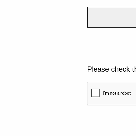
Please check t