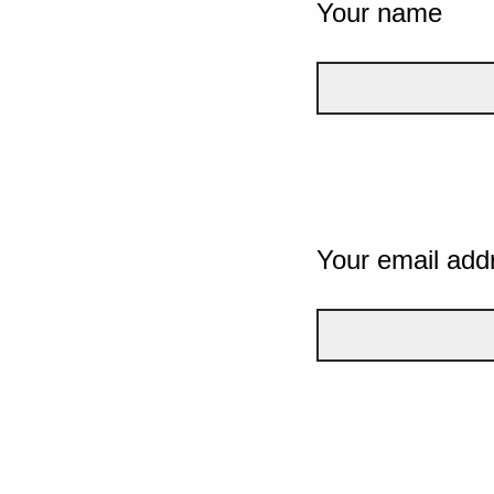
Your name
Your email add