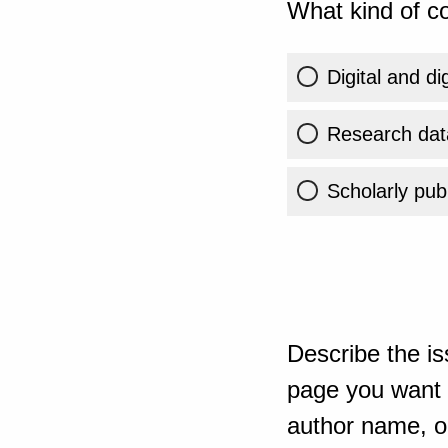
What kind of co
Digital and di
Research dat
Scholarly publ
Describe the is
page you want t
author name, or