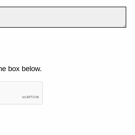
he box below.