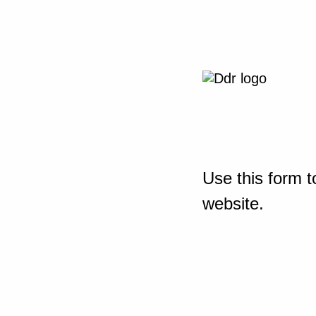
Use this form t
website.