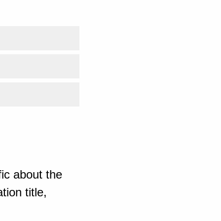
ic about the
ion title,