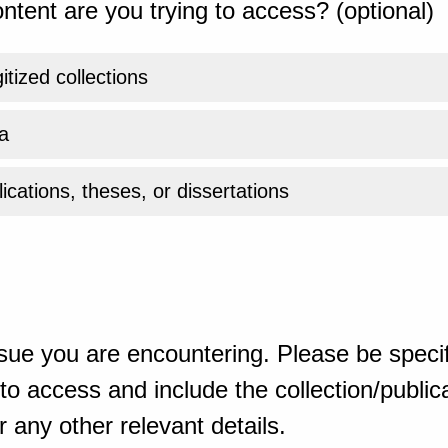
ntent are you trying to access? (optional)
gitized collections
a
ications, theses, or dissertations
sue you are encountering. Please be specif
o access and include the collection/publicat
 any other relevant details.