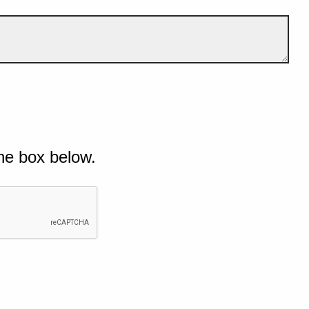
he box below.