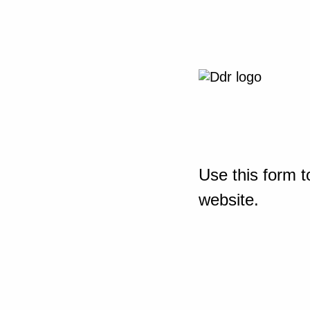
Use this form t
website.