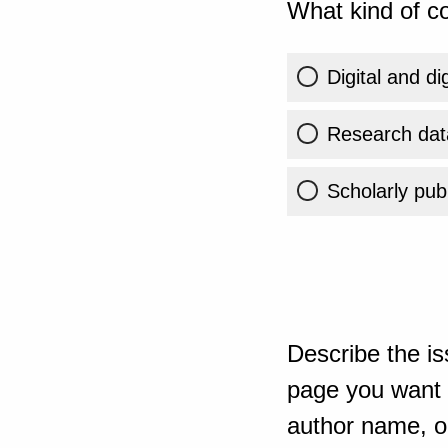
What kind of co
Digital and di
Research dat
Scholarly publ
Describe the is
page you want t
author name, or