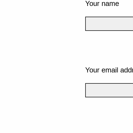
Your name
Your email add