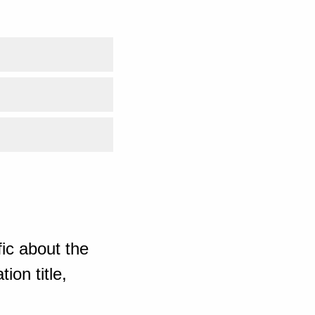
ic about the
ion title,