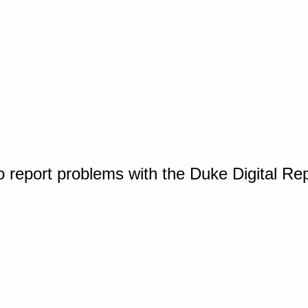
o report problems with the Duke Digital Re