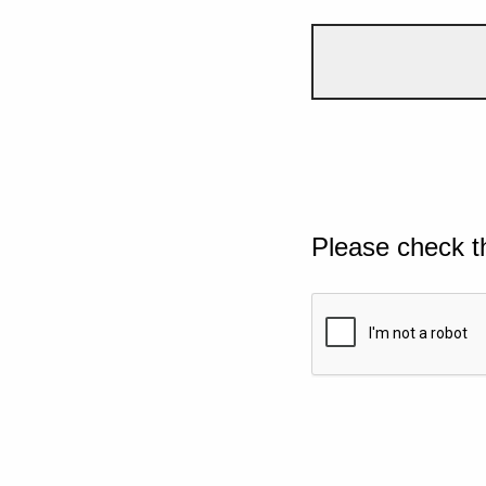
Please check t