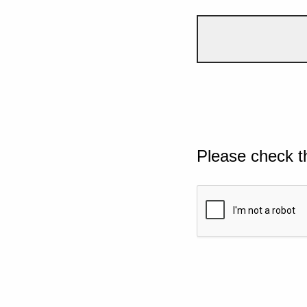
Please check t