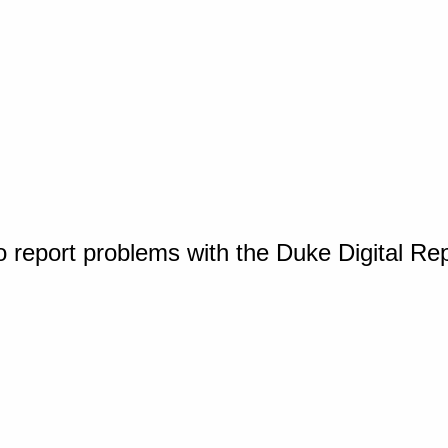
o report problems with the Duke Digital Re