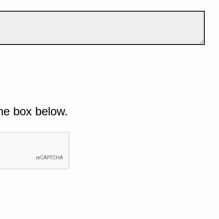
he box below.