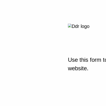
Use this form t
website.