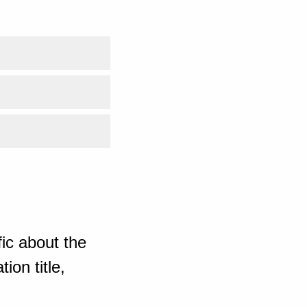
ic about the
ion title,