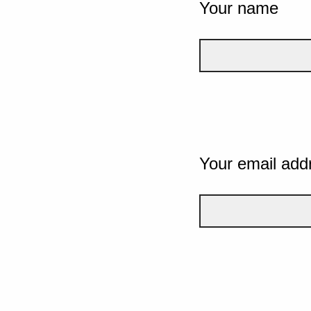
Your name
Your email add