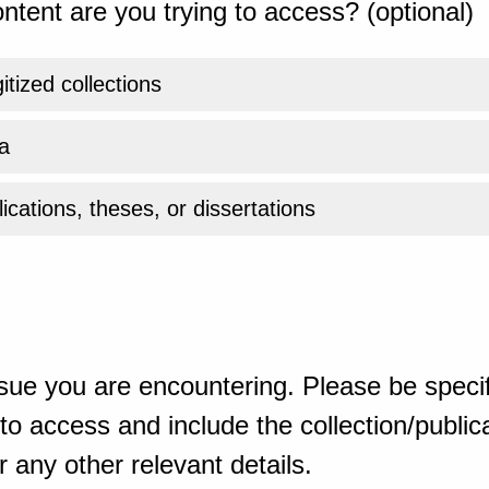
ntent are you trying to access? (optional)
gitized collections
a
ications, theses, or dissertations
sue you are encountering. Please be specif
o access and include the collection/publicat
 any other relevant details.