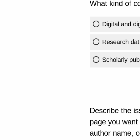
What kind of co
Digital and di
Research dat
Scholarly publ
Describe the is
page you want t
author name, or