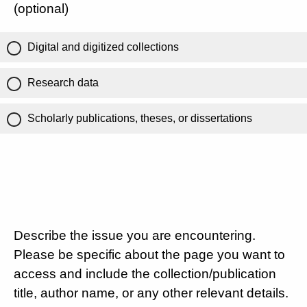
(optional)
Digital and digitized collections
Research data
Scholarly publications, theses, or dissertations
Describe the issue you are encountering.
Please be specific about the page you want to
access and include the collection/publication
title, author name, or any other relevant details.