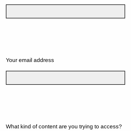
Your email address
What kind of content are you trying to access?