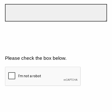
Please check the box below.