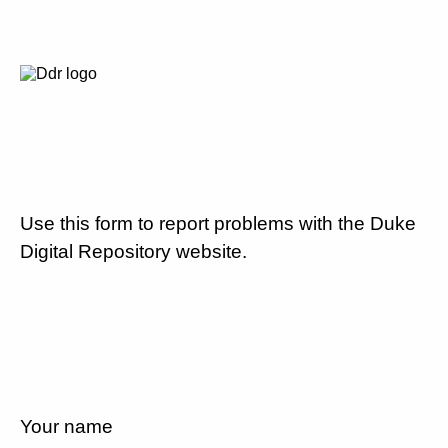
Use this form to report problems with the Duke
Digital Repository website.
Your name