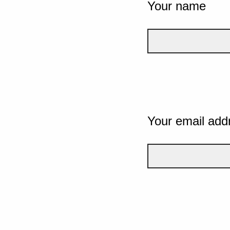
Your name
Your email add