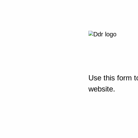
Use this form t
website.