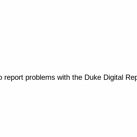
o report problems with the Duke Digital Re