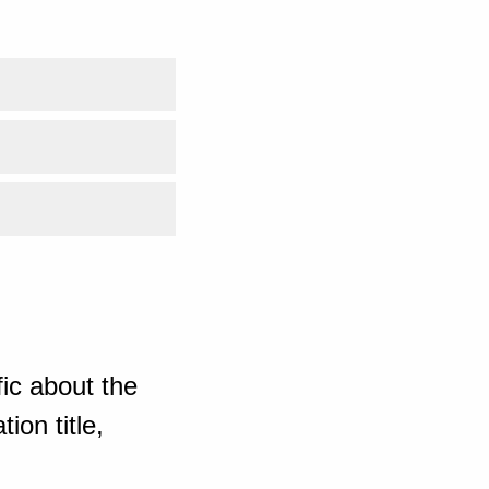
ic about the
ion title,