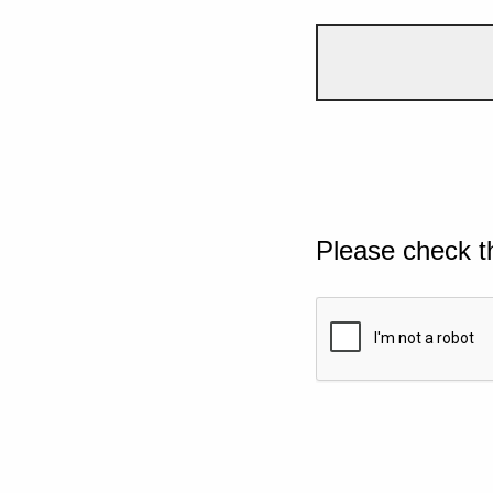
Please check t