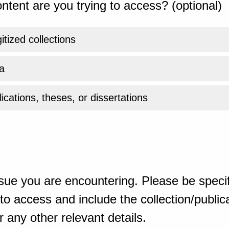
ntent are you trying to access? (optional)
gitized collections
a
ications, theses, or dissertations
sue you are encountering. Please be specif
o access and include the collection/publicat
 any other relevant details.