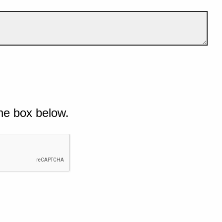
he box below.