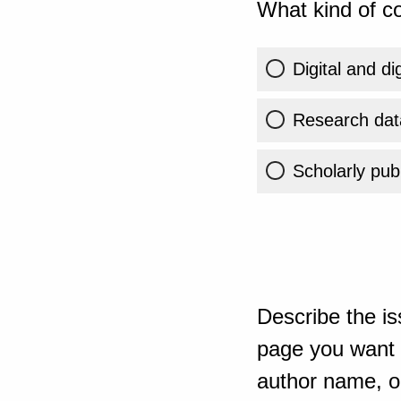
What kind of co
Digital and di
Research dat
Scholarly publ
Describe the is
page you want t
author name, or