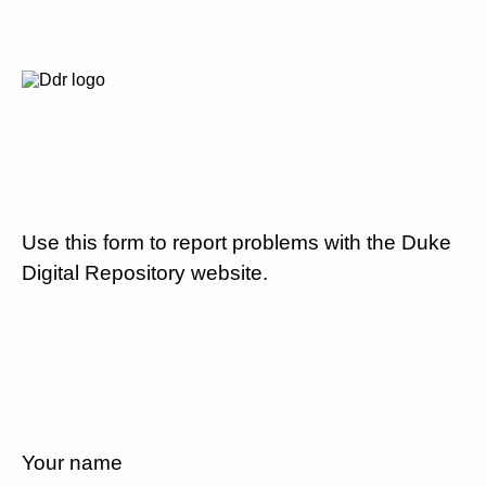
Use this form to report problems with the Duke
Digital Repository website.
Your name