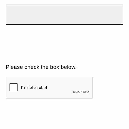
Please check the box below.