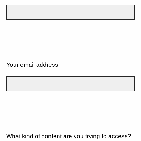
Your email address
What kind of content are you trying to access?