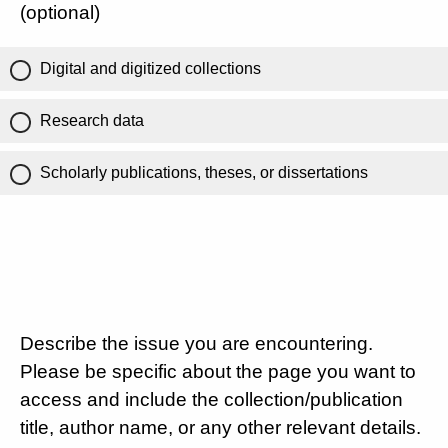
(optional)
Digital and digitized collections
Research data
Scholarly publications, theses, or dissertations
Describe the issue you are encountering.
Please be specific about the page you want to
access and include the collection/publication
title, author name, or any other relevant details.