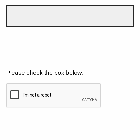
Please check the box below.