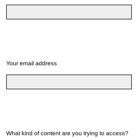
Your email address
What kind of content are you trying to access?