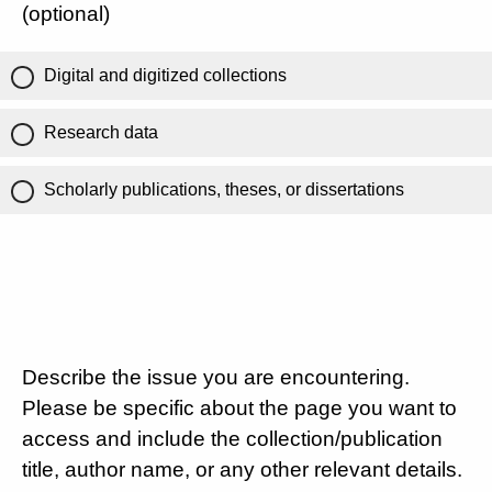
(optional)
Digital and digitized collections
Research data
Scholarly publications, theses, or dissertations
Describe the issue you are encountering.
Please be specific about the page you want to
access and include the collection/publication
title, author name, or any other relevant details.