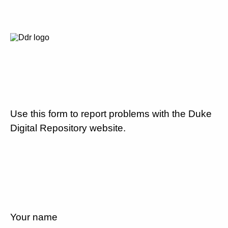
Use this form to report problems with the Duke
Digital Repository website.
Your name