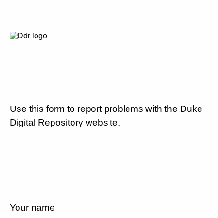
Use this form to report problems with the Duke
Digital Repository website.
Your name