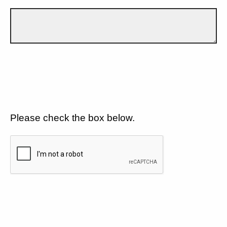
Please check the box below.