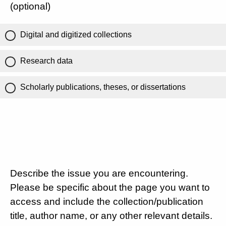
(optional)
Digital and digitized collections
Research data
Scholarly publications, theses, or dissertations
Describe the issue you are encountering.
Please be specific about the page you want to
access and include the collection/publication
title, author name, or any other relevant details.