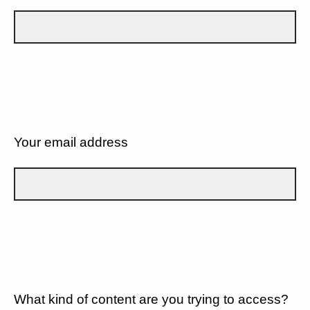
Your email address
What kind of content are you trying to access?