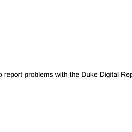
o report problems with the Duke Digital Re