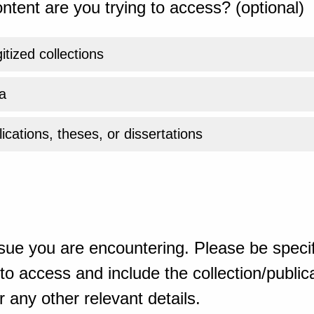
ntent are you trying to access? (optional)
gitized collections
a
ications, theses, or dissertations
sue you are encountering. Please be specif
o access and include the collection/publicat
 any other relevant details.