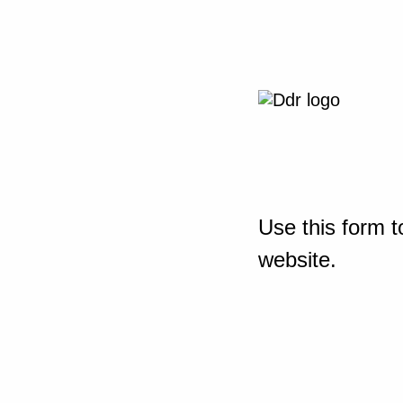
Use this form t
website.