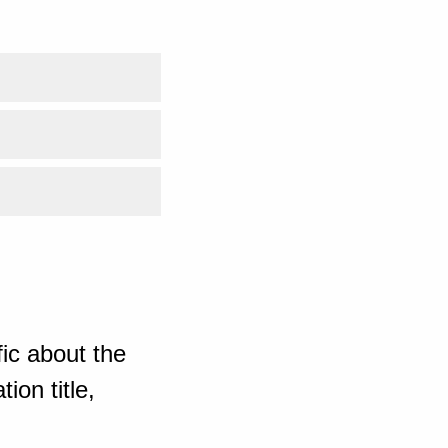
ic about the
ion title,