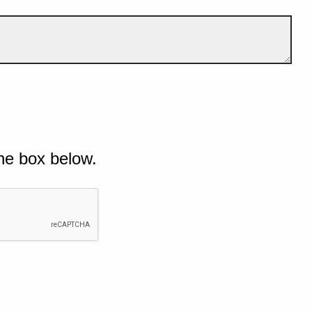
he box below.