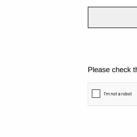
Please check t