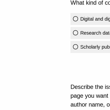
What kind of co
Digital and di
Research dat
Scholarly publ
Describe the is
page you want t
author name, or