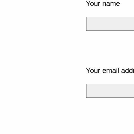
Your name
Your email add