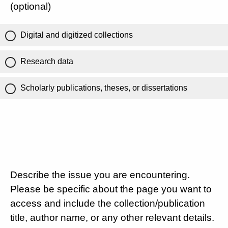
(optional)
Digital and digitized collections
Research data
Scholarly publications, theses, or dissertations
Describe the issue you are encountering.
Please be specific about the page you want to
access and include the collection/publication
title, author name, or any other relevant details.