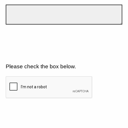
Please check the box below.