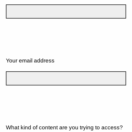
Your email address
What kind of content are you trying to access?