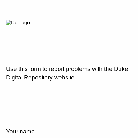
Use this form to report problems with the Duke
Digital Repository website.
Your name