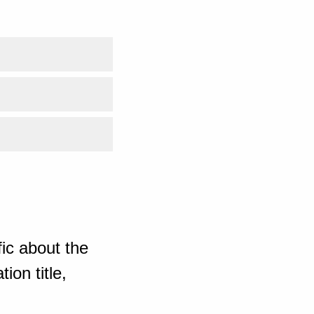
ic about the
ion title,