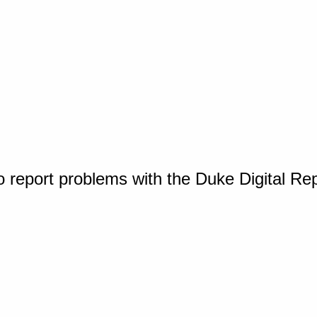
o report problems with the Duke Digital Re