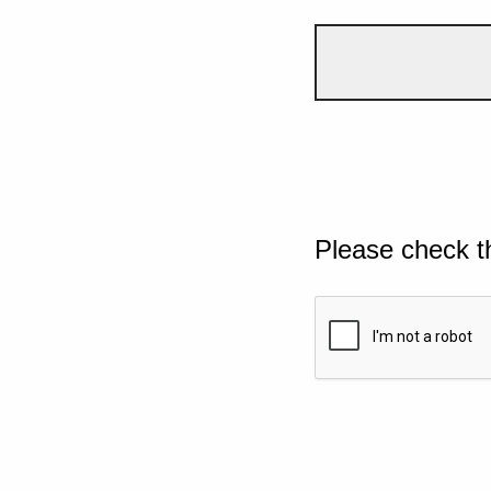
Please check t