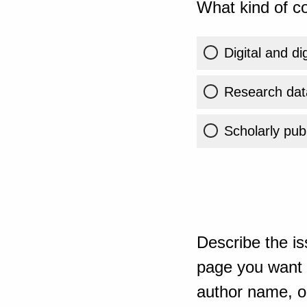
What kind of co
Digital and di
Research dat
Scholarly publ
Describe the is
page you want t
author name, or