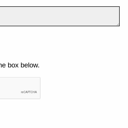
he box below.