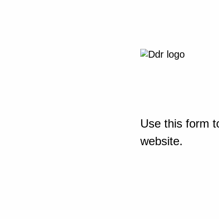
Use this form t
website.