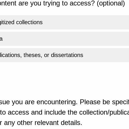
ntent are you trying to access? (optional)
gitized collections
a
ications, theses, or dissertations
sue you are encountering. Please be specif
o access and include the collection/publicat
 any other relevant details.