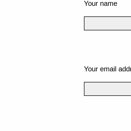
Your name
Your email add