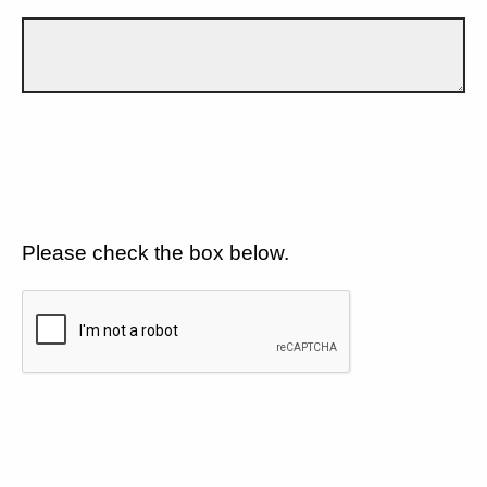
Please check the box below.