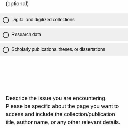
(optional)
Digital and digitized collections
Research data
Scholarly publications, theses, or dissertations
Describe the issue you are encountering.
Please be specific about the page you want to
access and include the collection/publication
title, author name, or any other relevant details.