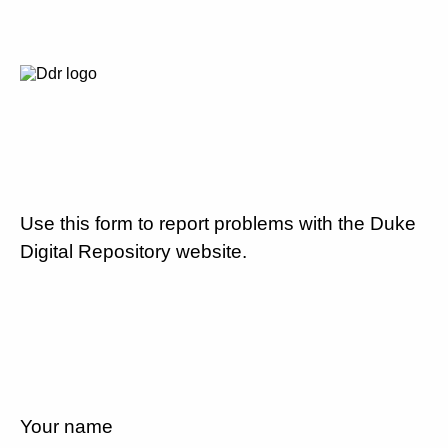
Use this form to report problems with the Duke
Digital Repository website.
Your name