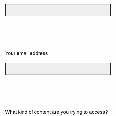
Your email address
What kind of content are you trying to access?