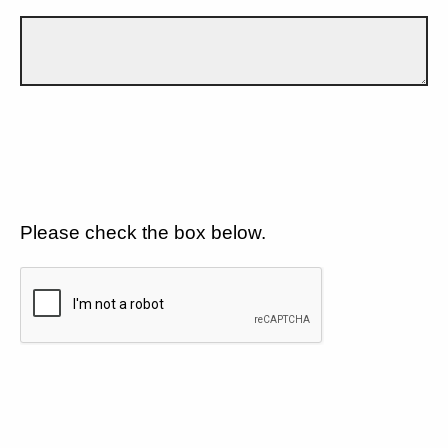
Please check the box below.