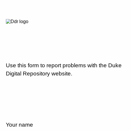
Use this form to report problems with the Duke
Digital Repository website.
Your name