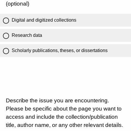
(optional)
Digital and digitized collections
Research data
Scholarly publications, theses, or dissertations
Describe the issue you are encountering.
Please be specific about the page you want to
access and include the collection/publication
title, author name, or any other relevant details.