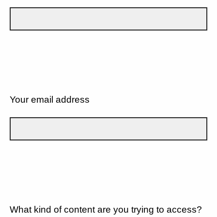
Your email address
What kind of content are you trying to access?