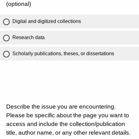
(optional)
Digital and digitized collections
Research data
Scholarly publications, theses, or dissertations
Describe the issue you are encountering.
Please be specific about the page you want to
access and include the collection/publication
title, author name, or any other relevant details.