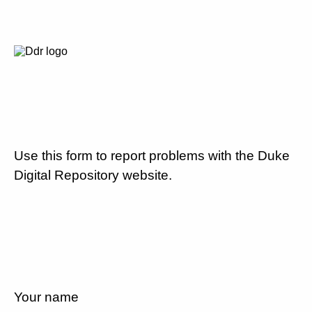
Use this form to report problems with the Duke
Digital Repository website.
Your name