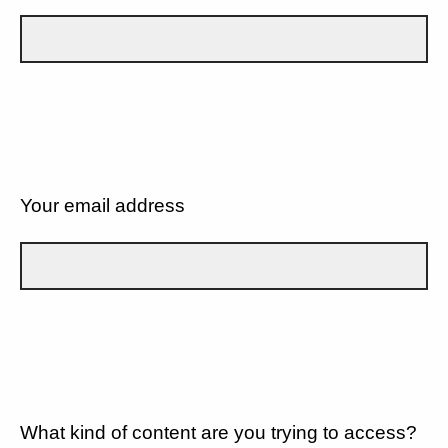
Your email address
What kind of content are you trying to access?