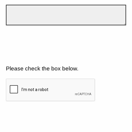
Please check the box below.