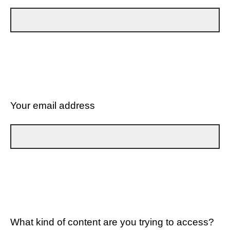
Your email address
What kind of content are you trying to access?