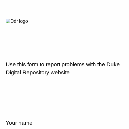
Use this form to report problems with the Duke
Digital Repository website.
Your name