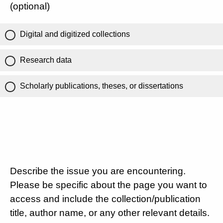
(optional)
Digital and digitized collections
Research data
Scholarly publications, theses, or dissertations
Describe the issue you are encountering.
Please be specific about the page you want to
access and include the collection/publication
title, author name, or any other relevant details.