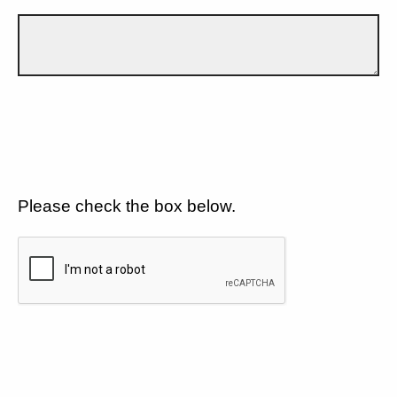
Please check the box below.