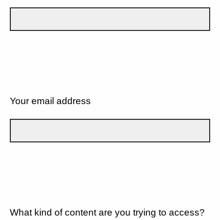
Your email address
What kind of content are you trying to access?