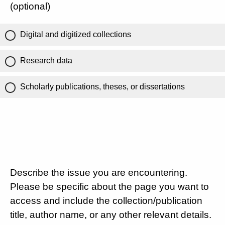
(optional)
Digital and digitized collections
Research data
Scholarly publications, theses, or dissertations
Describe the issue you are encountering.
Please be specific about the page you want to
access and include the collection/publication
title, author name, or any other relevant details.