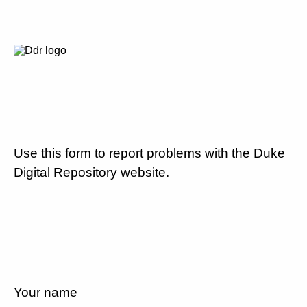
Use this form to report problems with the Duke
Digital Repository website.
Your name