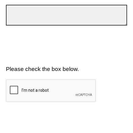
Please check the box below.