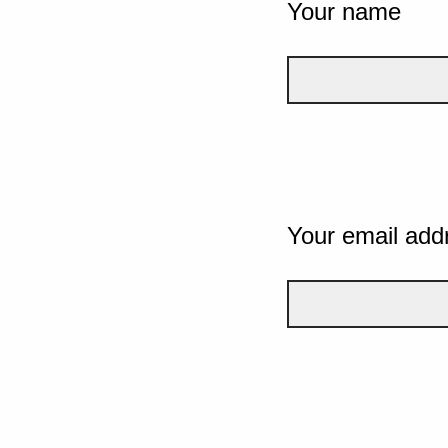
Your name
Your email add