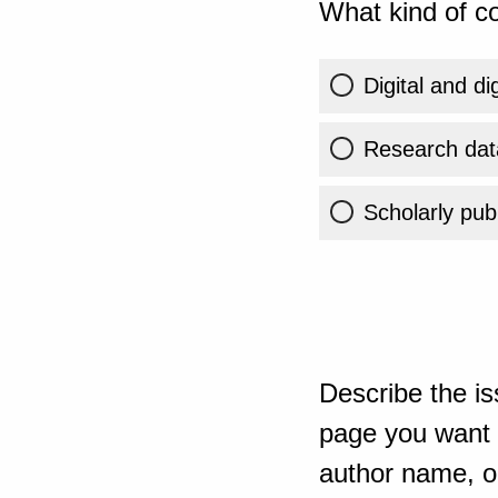
What kind of co
Digital and di
Research dat
Scholarly publ
Describe the is
page you want t
author name, or