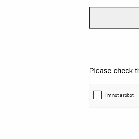
Please check t