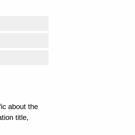
ic about the
ion title,