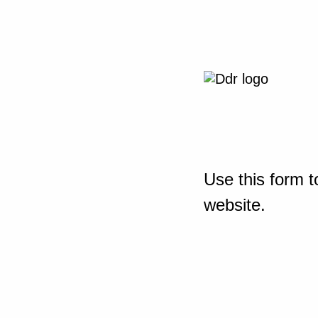
Use this form t
website.