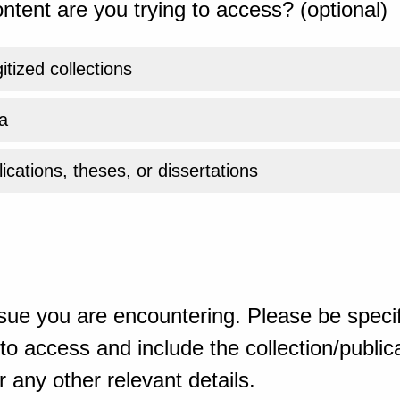
ntent are you trying to access? (optional)
gitized collections
a
ications, theses, or dissertations
sue you are encountering. Please be specif
o access and include the collection/publicat
 any other relevant details.