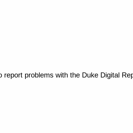
o report problems with the Duke Digital Re