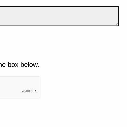
he box below.