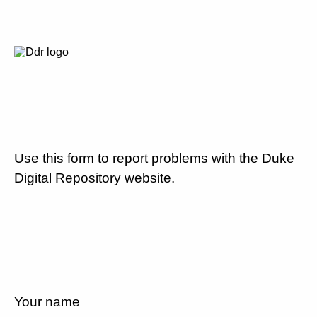
Use this form to report problems with the Duke
Digital Repository website.
Your name