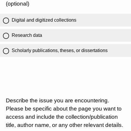
(optional)
Digital and digitized collections
Research data
Scholarly publications, theses, or dissertations
Describe the issue you are encountering.
Please be specific about the page you want to
access and include the collection/publication
title, author name, or any other relevant details.