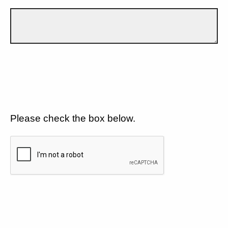
Please check the box below.