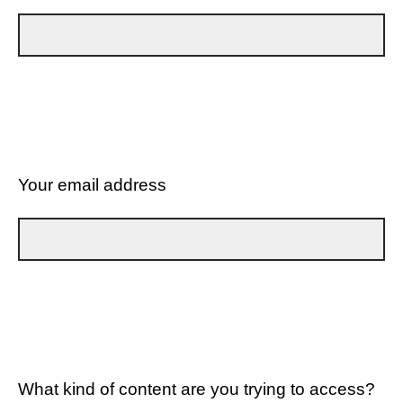
Your email address
What kind of content are you trying to access?