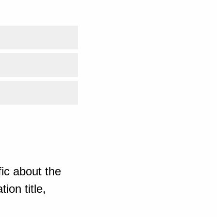
ic about the
ion title,