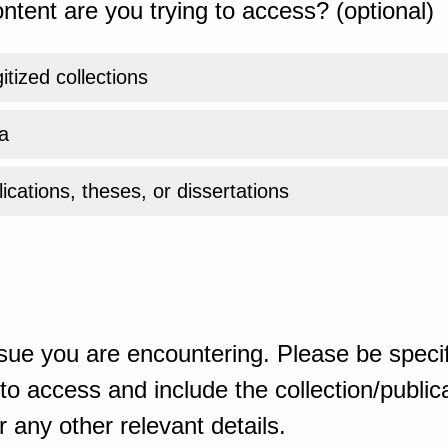
ntent are you trying to access? (optional)
gitized collections
a
ications, theses, or dissertations
sue you are encountering. Please be specif
o access and include the collection/publicat
 any other relevant details.