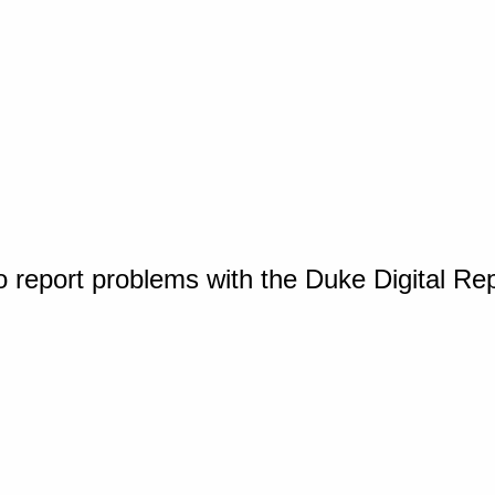
o report problems with the Duke Digital Re