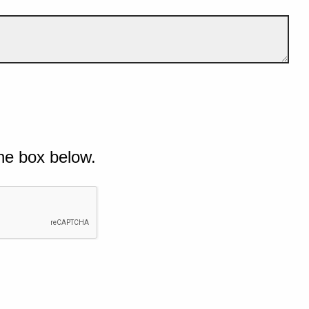
he box below.