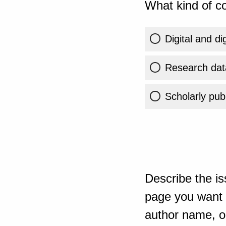
What kind of co
Digital and di
Research dat
Scholarly publ
Describe the is
page you want t
author name, or