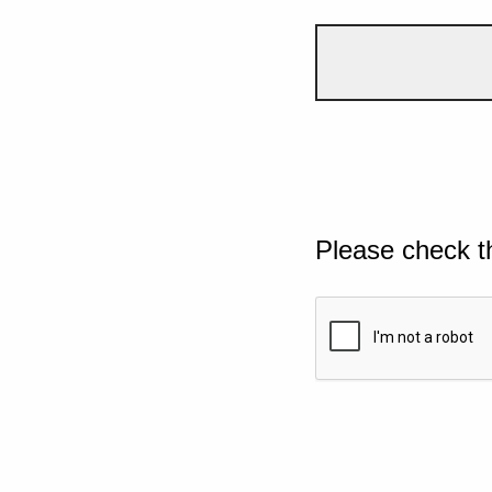
Please check t