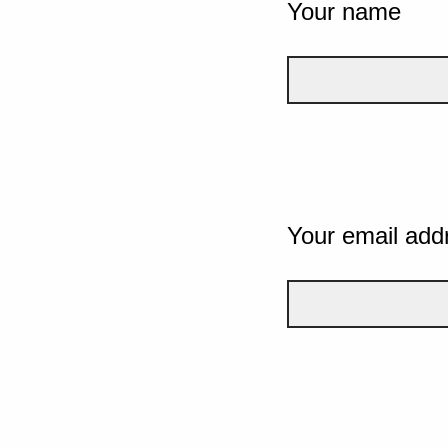
Your name
Your email add