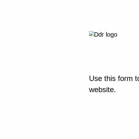
Use this form t
website.