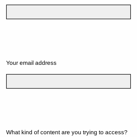
Your email address
What kind of content are you trying to access?