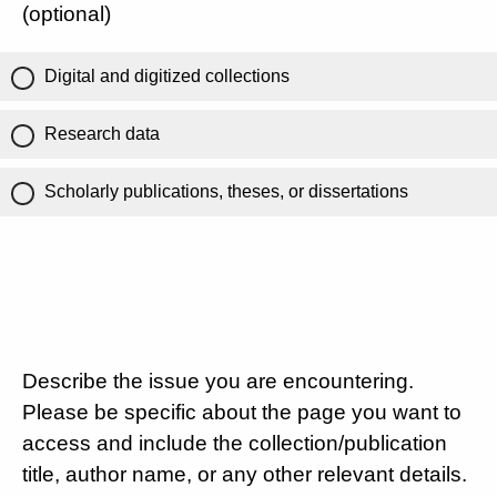
(optional)
Digital and digitized collections
Research data
Scholarly publications, theses, or dissertations
Describe the issue you are encountering.
Please be specific about the page you want to
access and include the collection/publication
title, author name, or any other relevant details.