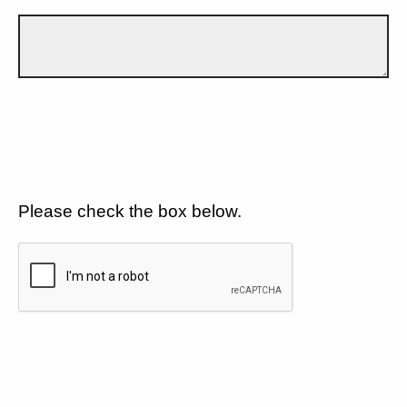
Please check the box below.