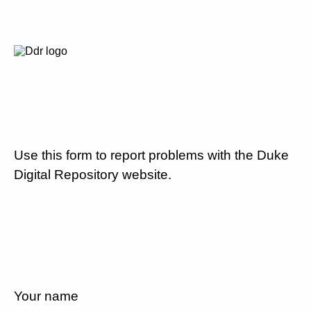
Use this form to report problems with the Duke
Digital Repository website.
Your name