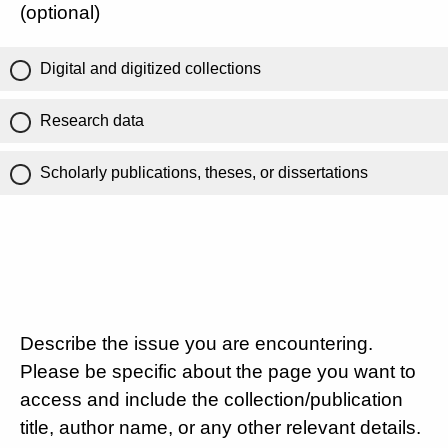
(optional)
Digital and digitized collections
Research data
Scholarly publications, theses, or dissertations
Describe the issue you are encountering.
Please be specific about the page you want to
access and include the collection/publication
title, author name, or any other relevant details.