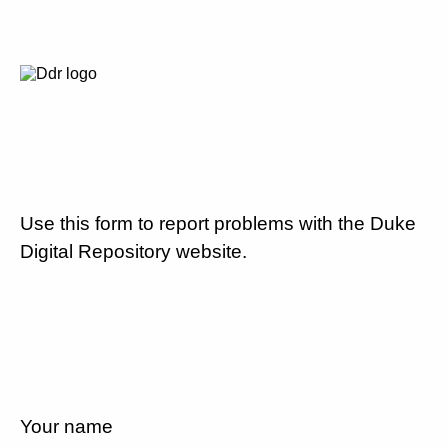
Use this form to report problems with the Duke
Digital Repository website.
Your name