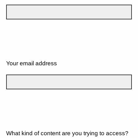
Your email address
What kind of content are you trying to access?