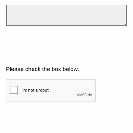
Please check the box below.