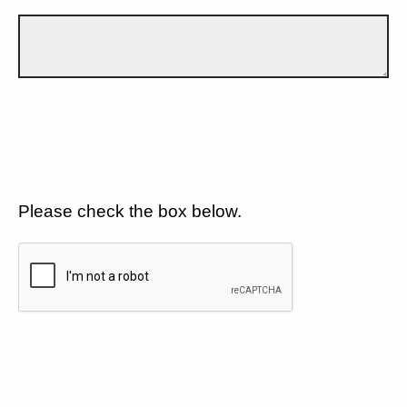
Please check the box below.