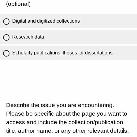
(optional)
Digital and digitized collections
Research data
Scholarly publications, theses, or dissertations
Describe the issue you are encountering.
Please be specific about the page you want to
access and include the collection/publication
title, author name, or any other relevant details.