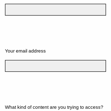
Your email address
What kind of content are you trying to access?