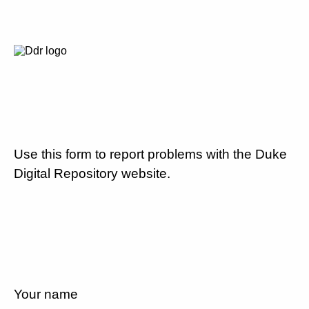
Use this form to report problems with the Duke
Digital Repository website.
Your name