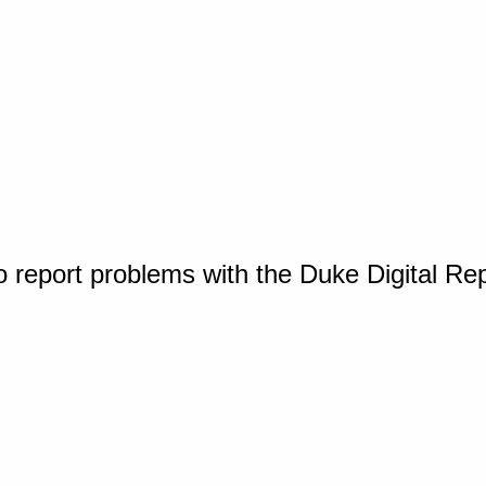
o report problems with the Duke Digital Re