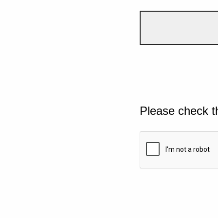
Please check t