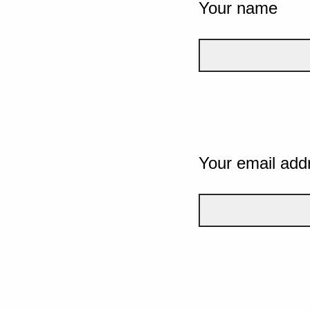
Your name
Your email add