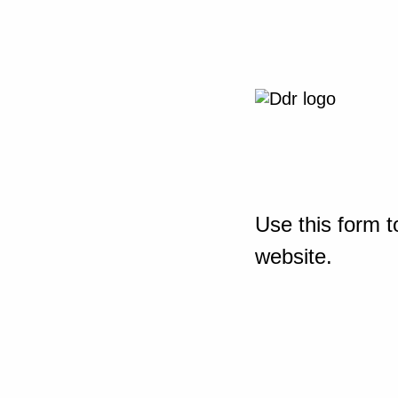
Use this form t
website.