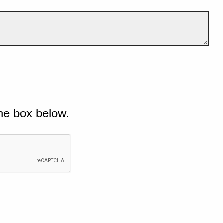
he box below.