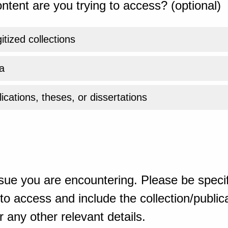
ntent are you trying to access? (optional)
gitized collections
a
ications, theses, or dissertations
sue you are encountering. Please be specif
o access and include the collection/publicat
 any other relevant details.