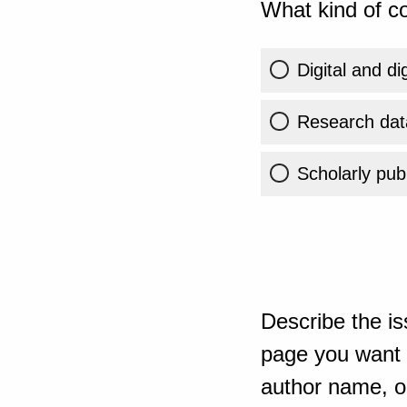
What kind of co
Digital and di
Research dat
Scholarly publ
Describe the is
page you want t
author name, or