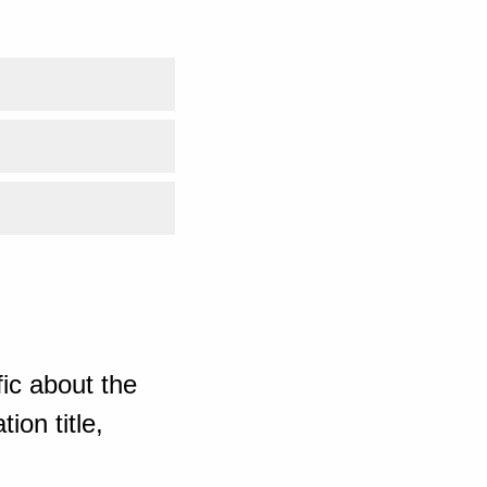
ic about the
ion title,