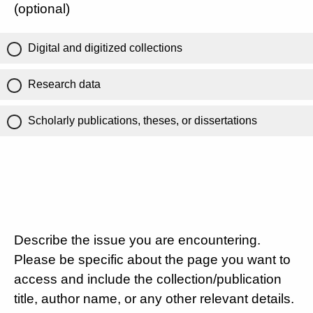
(optional)
Digital and digitized collections
Research data
Scholarly publications, theses, or dissertations
Describe the issue you are encountering.
Please be specific about the page you want to
access and include the collection/publication
title, author name, or any other relevant details.