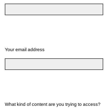
Your email address
What kind of content are you trying to access?