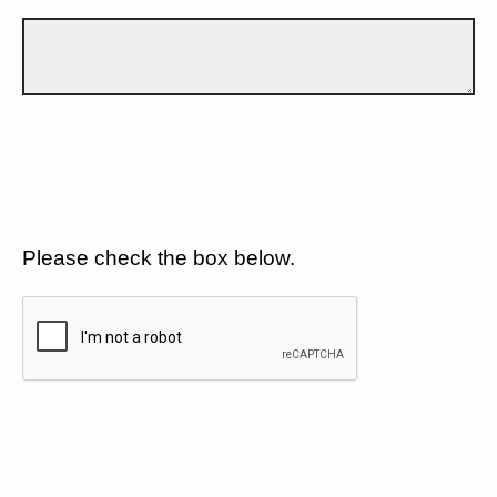
Please check the box below.