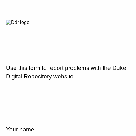
Use this form to report problems with the Duke
Digital Repository website.
Your name