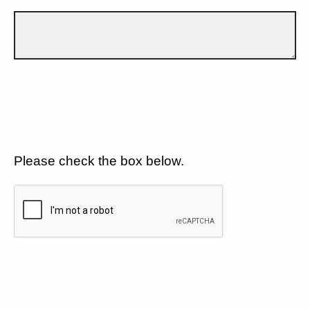
Please check the box below.