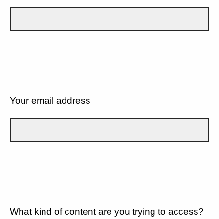
Your email address
What kind of content are you trying to access?