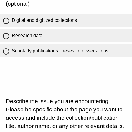
(optional)
Digital and digitized collections
Research data
Scholarly publications, theses, or dissertations
Describe the issue you are encountering.
Please be specific about the page you want to
access and include the collection/publication
title, author name, or any other relevant details.