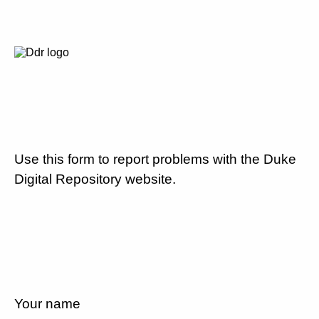
Use this form to report problems with the Duke
Digital Repository website.
Your name