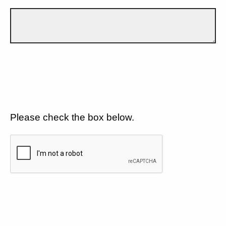
Please check the box below.