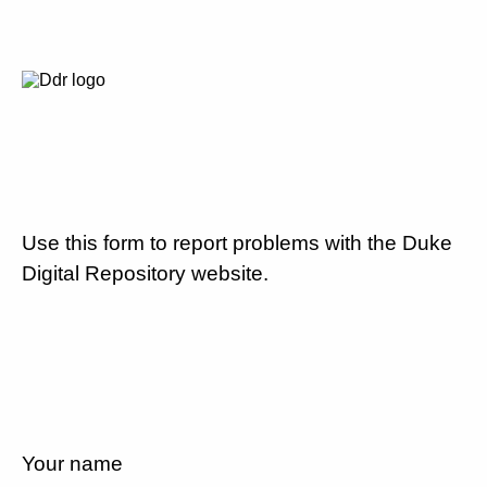
Use this form to report problems with the Duke
Digital Repository website.
Your name