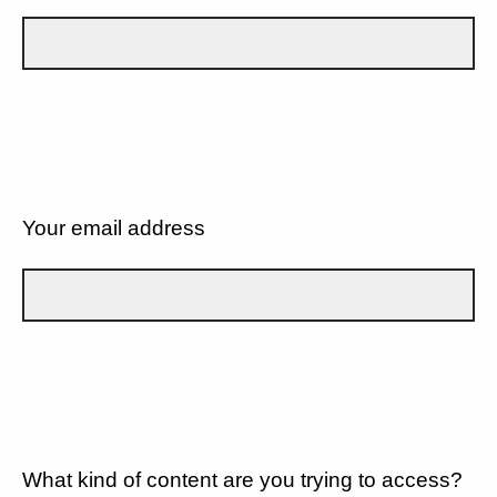
Your email address
What kind of content are you trying to access?