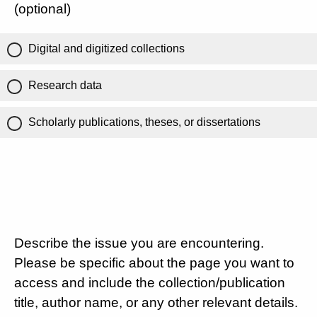
(optional)
Digital and digitized collections
Research data
Scholarly publications, theses, or dissertations
Describe the issue you are encountering.
Please be specific about the page you want to
access and include the collection/publication
title, author name, or any other relevant details.