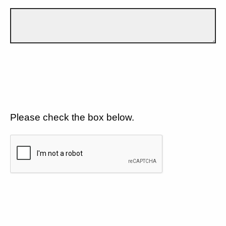
Please check the box below.