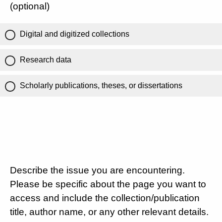
(optional)
Digital and digitized collections
Research data
Scholarly publications, theses, or dissertations
Describe the issue you are encountering.
Please be specific about the page you want to
access and include the collection/publication
title, author name, or any other relevant details.