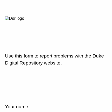
Use this form to report problems with the Duke
Digital Repository website.
Your name