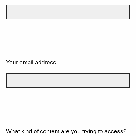
Your email address
What kind of content are you trying to access?