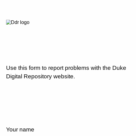
Use this form to report problems with the Duke
Digital Repository website.
Your name