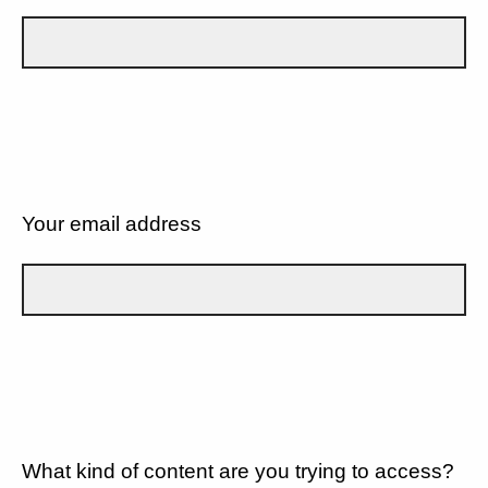
Your email address
What kind of content are you trying to access?