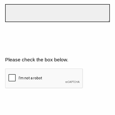
Please check the box below.