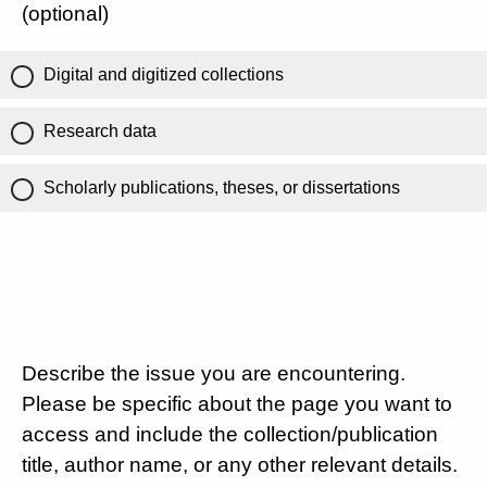
(optional)
Digital and digitized collections
Research data
Scholarly publications, theses, or dissertations
Describe the issue you are encountering.
Please be specific about the page you want to
access and include the collection/publication
title, author name, or any other relevant details.