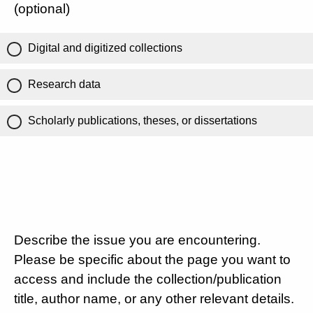
(optional)
Digital and digitized collections
Research data
Scholarly publications, theses, or dissertations
Describe the issue you are encountering.
Please be specific about the page you want to
access and include the collection/publication
title, author name, or any other relevant details.