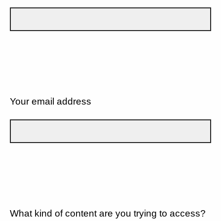
Your email address
What kind of content are you trying to access?