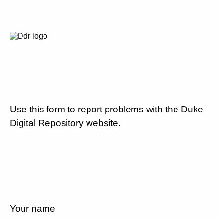
Use this form to report problems with the Duke
Digital Repository website.
Your name