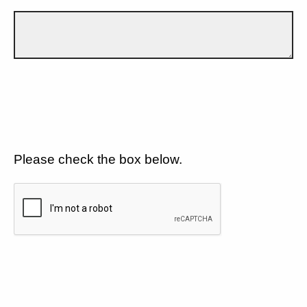
Please check the box below.