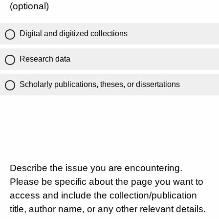
(optional)
Digital and digitized collections
Research data
Scholarly publications, theses, or dissertations
Describe the issue you are encountering.
Please be specific about the page you want to
access and include the collection/publication
title, author name, or any other relevant details.