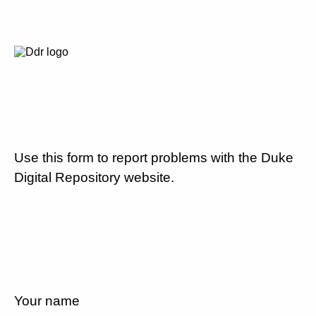
Use this form to report problems with the Duke
Digital Repository website.
Your name