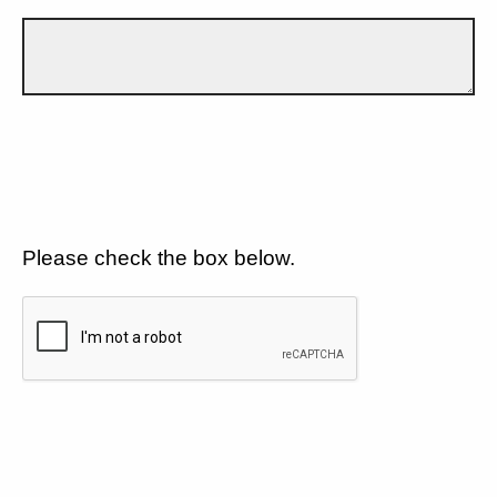
Please check the box below.