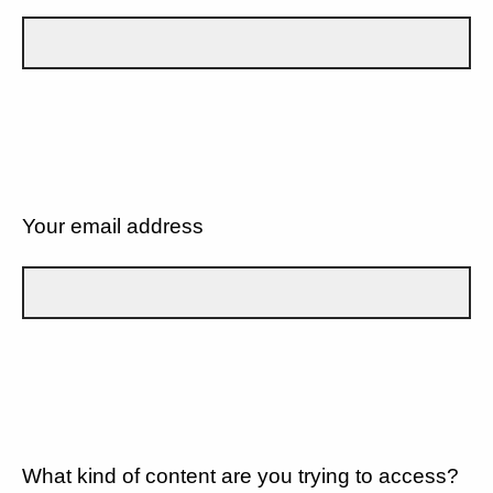
Your email address
What kind of content are you trying to access?