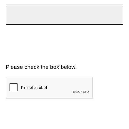
Please check the box below.