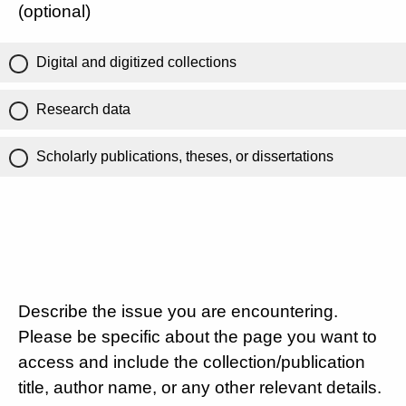
(optional)
Digital and digitized collections
Research data
Scholarly publications, theses, or dissertations
Describe the issue you are encountering.
Please be specific about the page you want to
access and include the collection/publication
title, author name, or any other relevant details.