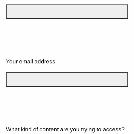
Your email address
What kind of content are you trying to access?