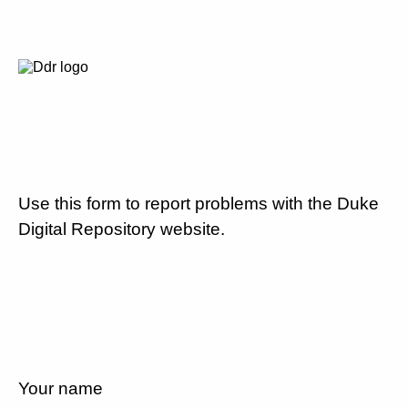
Use this form to report problems with the Duke
Digital Repository website.
Your name