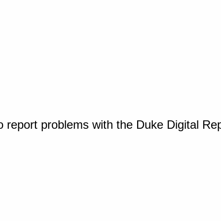
o report problems with the Duke Digital Re