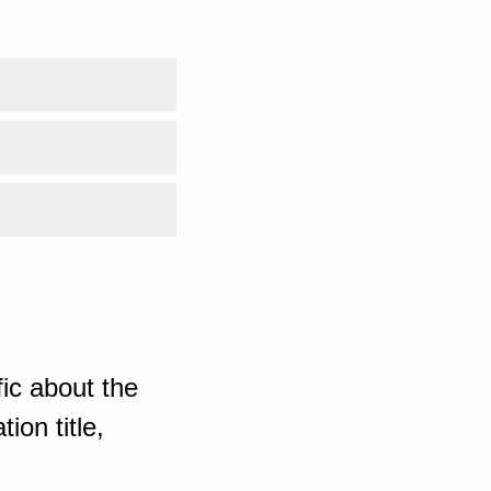
ic about the
ion title,