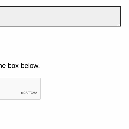
he box below.