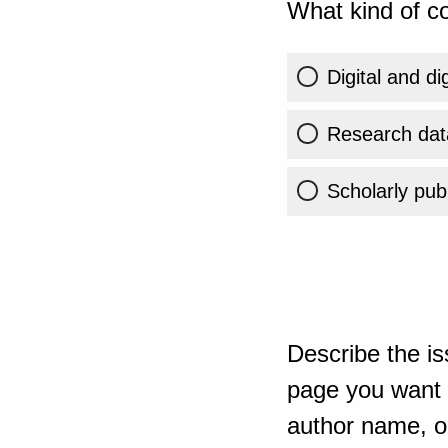
What kind of co
Digital and di
Research dat
Scholarly publ
Describe the is
page you want t
author name, or