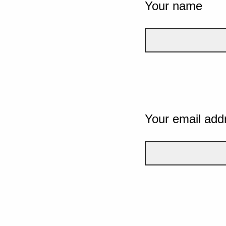
Your name
Your email add