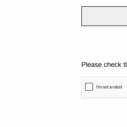
Please check t