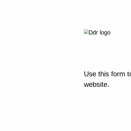
Use this form t
website.