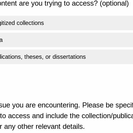
ntent are you trying to access? (optional)
gitized collections
a
ications, theses, or dissertations
sue you are encountering. Please be specif
o access and include the collection/publicat
 any other relevant details.