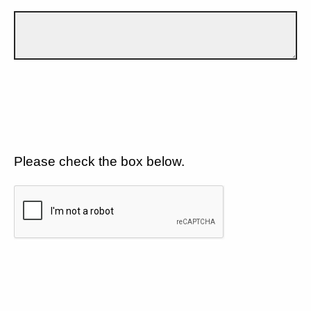
Please check the box below.