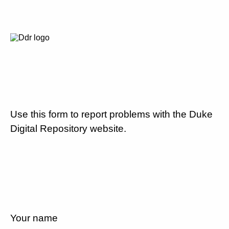
Use this form to report problems with the Duke
Digital Repository website.
Your name