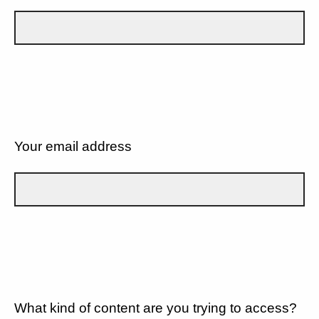
Your email address
What kind of content are you trying to access?