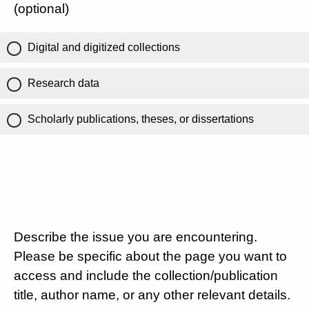
(optional)
Digital and digitized collections
Research data
Scholarly publications, theses, or dissertations
Describe the issue you are encountering.
Please be specific about the page you want to
access and include the collection/publication
title, author name, or any other relevant details.