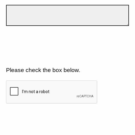
Please check the box below.