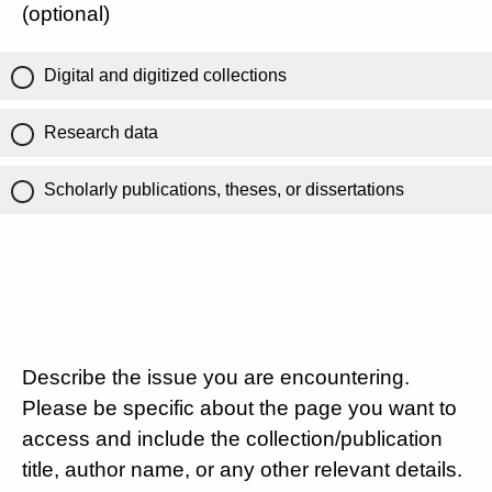
(optional)
Digital and digitized collections
Research data
Scholarly publications, theses, or dissertations
Describe the issue you are encountering.
Please be specific about the page you want to
access and include the collection/publication
title, author name, or any other relevant details.