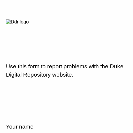
Use this form to report problems with the Duke
Digital Repository website.
Your name