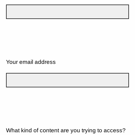
Your email address
What kind of content are you trying to access?