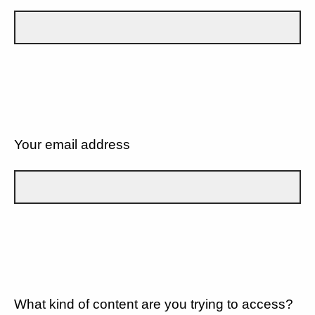
Your email address
What kind of content are you trying to access?