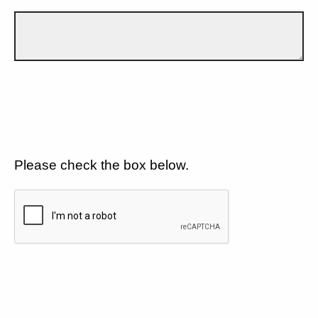
Please check the box below.