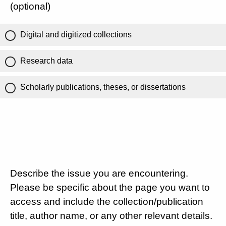
(optional)
Digital and digitized collections
Research data
Scholarly publications, theses, or dissertations
Describe the issue you are encountering.
Please be specific about the page you want to
access and include the collection/publication
title, author name, or any other relevant details.