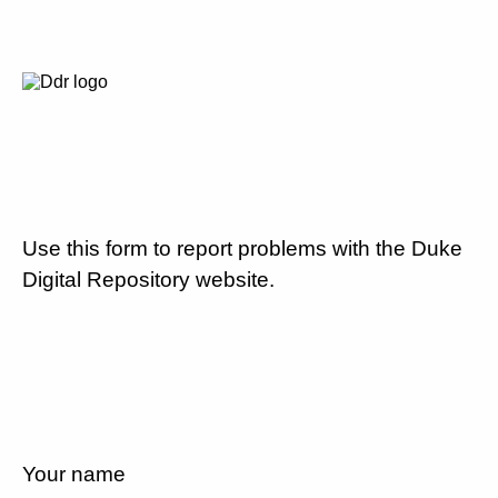
Use this form to report problems with the Duke
Digital Repository website.
Your name