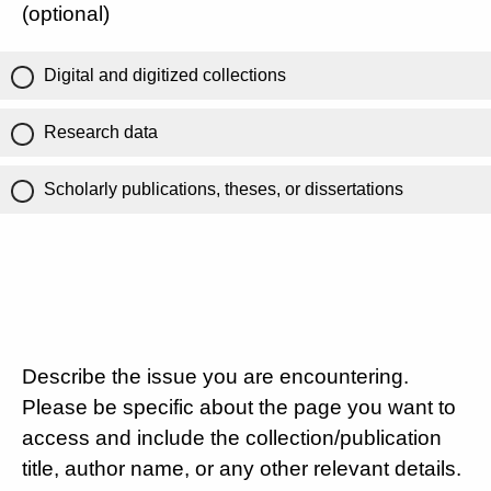
(optional)
Digital and digitized collections
Research data
Scholarly publications, theses, or dissertations
Describe the issue you are encountering.
Please be specific about the page you want to
access and include the collection/publication
title, author name, or any other relevant details.