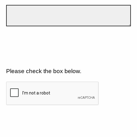
Please check the box below.