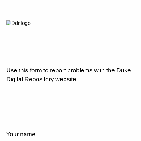
Use this form to report problems with the Duke
Digital Repository website.
Your name