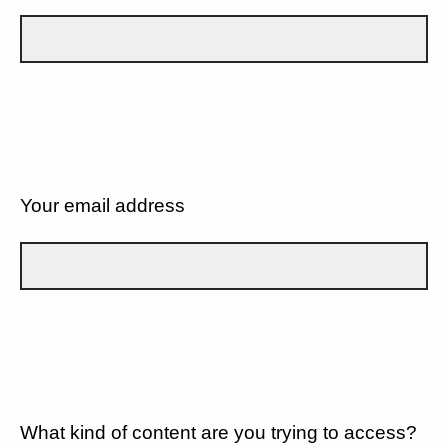
Your email address
What kind of content are you trying to access?