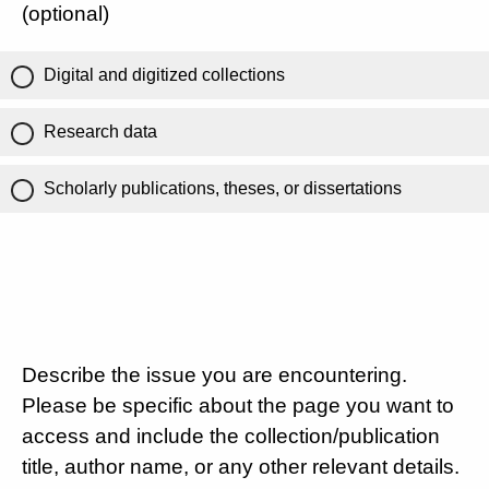
(optional)
Digital and digitized collections
Research data
Scholarly publications, theses, or dissertations
Describe the issue you are encountering.
Please be specific about the page you want to
access and include the collection/publication
title, author name, or any other relevant details.