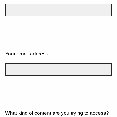
Your email address
What kind of content are you trying to access?