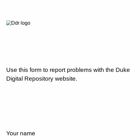
Use this form to report problems with the Duke
Digital Repository website.
Your name