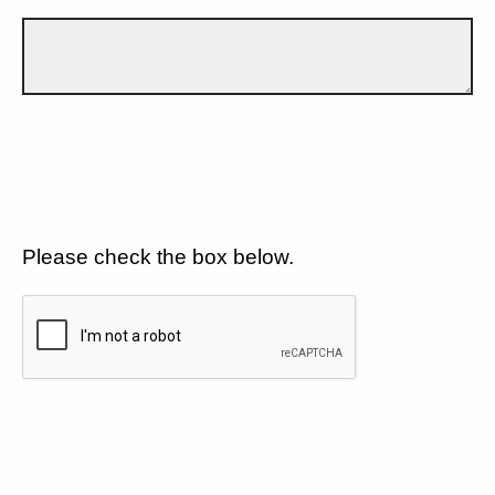
Please check the box below.