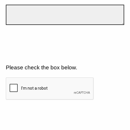
Please check the box below.