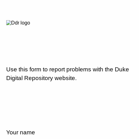
Use this form to report problems with the Duke
Digital Repository website.
Your name