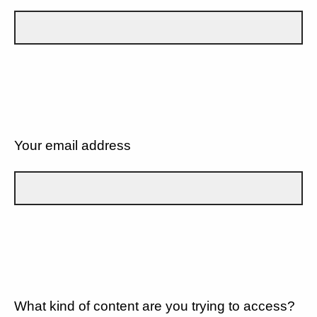
Your email address
What kind of content are you trying to access?