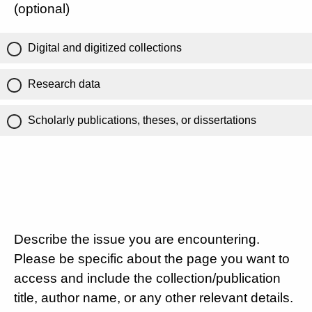
(optional)
Digital and digitized collections
Research data
Scholarly publications, theses, or dissertations
Describe the issue you are encountering.
Please be specific about the page you want to
access and include the collection/publication
title, author name, or any other relevant details.