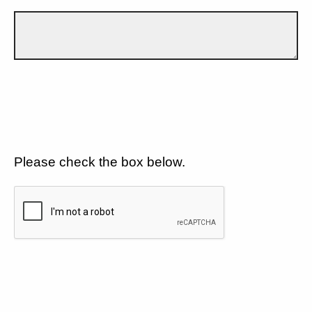
Please check the box below.