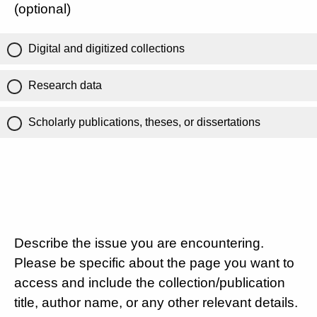
(optional)
Digital and digitized collections
Research data
Scholarly publications, theses, or dissertations
Describe the issue you are encountering.
Please be specific about the page you want to
access and include the collection/publication
title, author name, or any other relevant details.