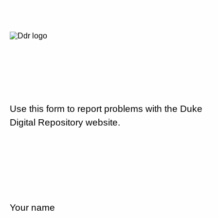
Use this form to report problems with the Duke
Digital Repository website.
Your name