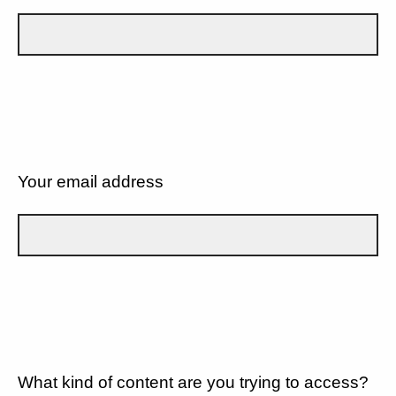
Your email address
What kind of content are you trying to access?