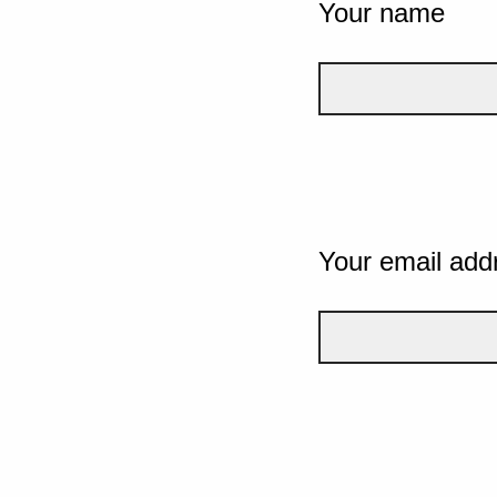
Your name
Your email add