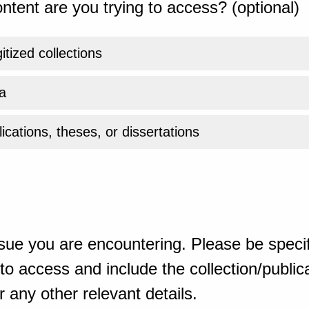
ntent are you trying to access? (optional)
gitized collections
a
ications, theses, or dissertations
sue you are encountering. Please be specif
o access and include the collection/publicat
 any other relevant details.