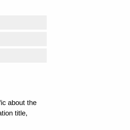
ic about the
ion title,