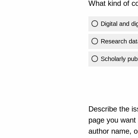
What kind of co
Digital and di
Research dat
Scholarly publ
Describe the is
page you want t
author name, or