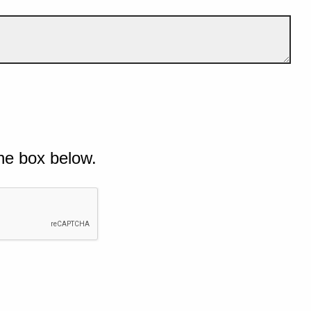
he box below.