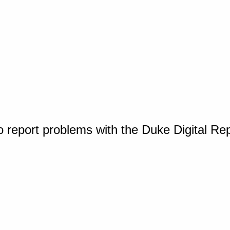
o report problems with the Duke Digital Re