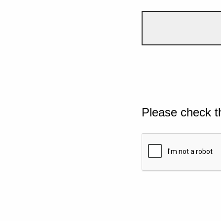
Please check t