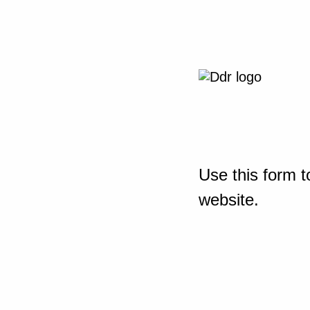
Use this form t
website.