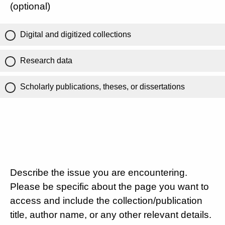
(optional)
Digital and digitized collections
Research data
Scholarly publications, theses, or dissertations
Describe the issue you are encountering.
Please be specific about the page you want to
access and include the collection/publication
title, author name, or any other relevant details.