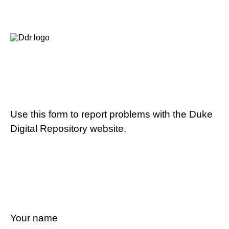
Use this form to report problems with the Duke
Digital Repository website.
Your name