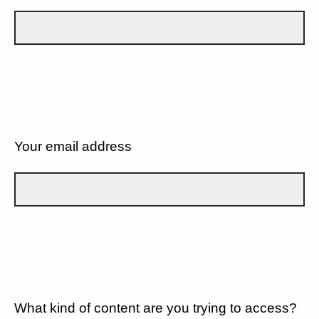
Your email address
What kind of content are you trying to access?