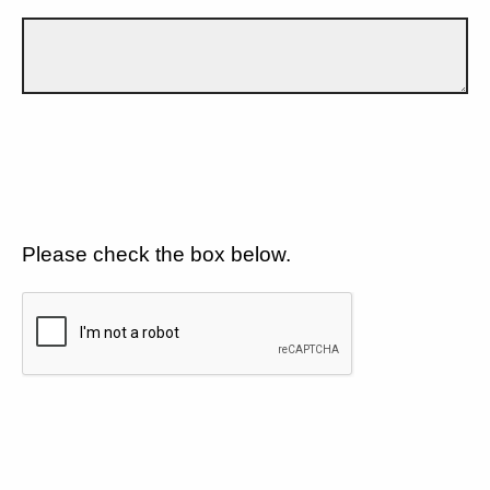
Please check the box below.