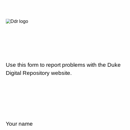
Use this form to report problems with the Duke
Digital Repository website.
Your name