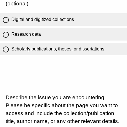
(optional)
Digital and digitized collections
Research data
Scholarly publications, theses, or dissertations
Describe the issue you are encountering.
Please be specific about the page you want to
access and include the collection/publication
title, author name, or any other relevant details.