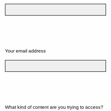
Your email address
What kind of content are you trying to access?