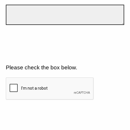
Please check the box below.