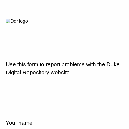
Use this form to report problems with the Duke
Digital Repository website.
Your name