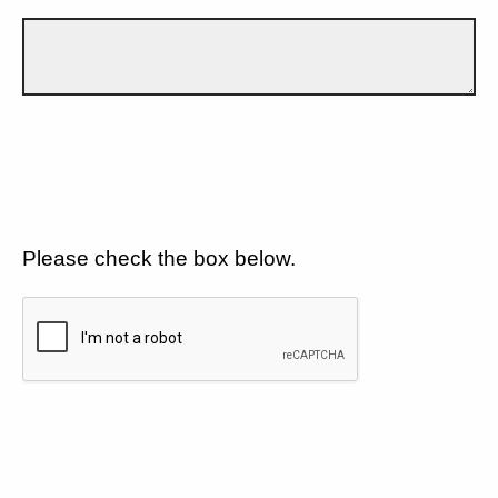
Please check the box below.