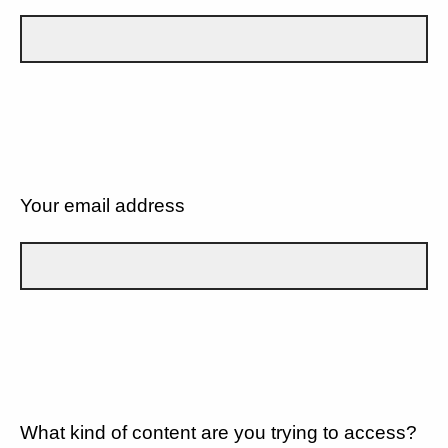
Your email address
What kind of content are you trying to access?