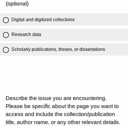
(optional)
Digital and digitized collections
Research data
Scholarly publications, theses, or dissertations
Describe the issue you are encountering.
Please be specific about the page you want to
access and include the collection/publication
title, author name, or any other relevant details.